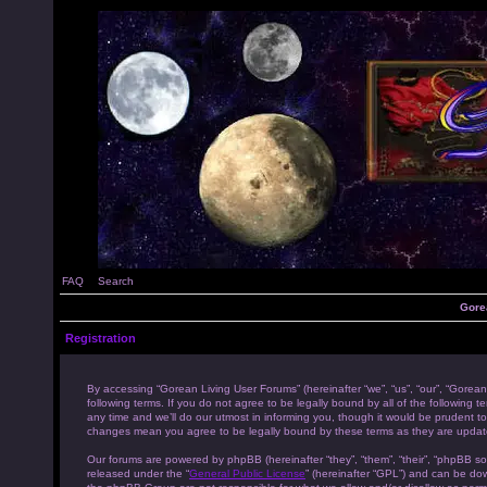
FAQ
Search
Gore
Registration
By accessing “Gorean Living User Forums” (hereinafter “we”, “us”, “our”, “Gorean
following terms. If you do not agree to be legally bound by all of the followi
any time and we’ll do our utmost in informing you, though it would be prudent to
changes mean you agree to be legally bound by these terms as they are upda
Our forums are powered by phpBB (hereinafter “they”, “them”, “their”, “phpBB s
released under the “
General Public License
” (hereinafter “GPL”) and can be d