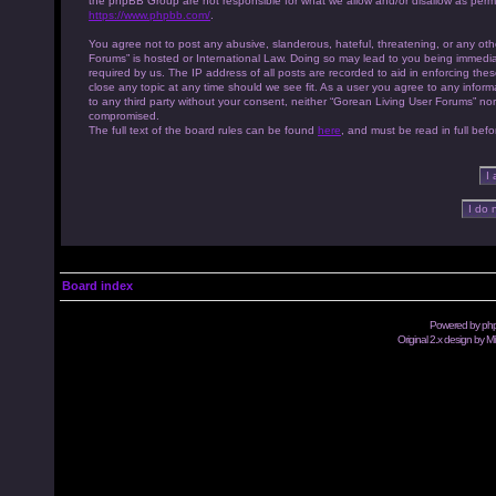
the phpBB Group are not responsible for what we allow and/or disallow as permi
https://www.phpbb.com/
.
You agree not to post any abusive, slanderous, hateful, threatening, or any othe
Forums” is hosted or International Law. Doing so may lead to you being immedia
required by us. The IP address of all posts are recorded to aid in enforcing th
close any topic at any time should we see fit. As a user you agree to any inform
to any third party without your consent, neither “Gorean Living User Forums” no
compromised.
The full text of the board rules can be found
here
, and must be read in full befo
Board index
Powered by
ph
Original 2.x design by M