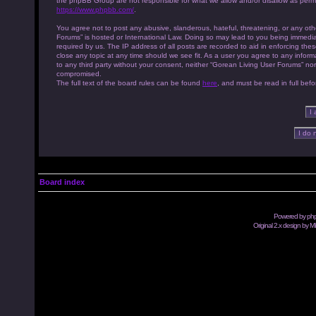
the phpBB Group are not responsible for what we allow and/or disallow as permi
https://www.phpbb.com/
.
You agree not to post any abusive, slanderous, hateful, threatening, or any othe
Forums” is hosted or International Law. Doing so may lead to you being immedia
required by us. The IP address of all posts are recorded to aid in enforcing th
close any topic at any time should we see fit. As a user you agree to any inform
to any third party without your consent, neither “Gorean Living User Forums” no
compromised.
The full text of the board rules can be found
here
, and must be read in full befo
Board index
Powered by
ph
Original 2.x design by M