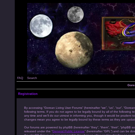
FAQ
Search
Gore
Registration
By accessing “Gorean Living User Forums” (hereinafter “we”, “us”, “our”, “Gorean
following terms. If you do not agree to be legally bound by all of the followi
any time and we’ll do our utmost in informing you, though it would be prudent to
changes mean you agree to be legally bound by these terms as they are upda
Our forums are powered by phpBB (hereinafter “they”, “them”, “their”, “phpBB s
released under the “
General Public License
” (hereinafter “GPL”) and can be d