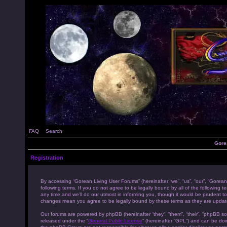
FAQ
Search
Gore
Registration
By accessing “Gorean Living User Forums” (hereinafter “we”, “us”, “our”, “Gorean
following terms. If you do not agree to be legally bound by all of the followi
any time and we’ll do our utmost in informing you, though it would be prudent to
changes mean you agree to be legally bound by these terms as they are upda
Our forums are powered by phpBB (hereinafter “they”, “them”, “their”, “phpBB s
released under the “
General Public License
” (hereinafter “GPL”) and can be d