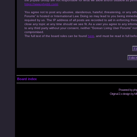
the phpBB Group are not responsible for what we allow and/or disallow as permi
https://www.phpbb.com/
.
You agree not to post any abusive, slanderous, hateful, threatening, or any othe
Forums” is hosted or International Law. Doing so may lead to you being immedia
required by us. The IP address of all posts are recorded to aid in enforcing th
close any topic at any time should we see fit. As a user you agree to any inform
to any third party without your consent, neither “Gorean Living User Forums” no
compromised.
The full text of the board rules can be found
here
, and must be read in full befo
Board index
Powered by
ph
Original 2.x design by M