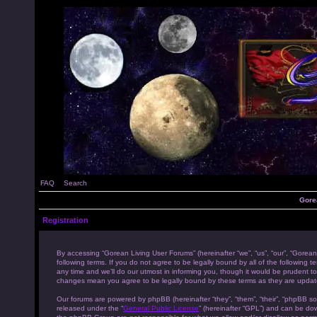
FAQ
Search
Gore
Registration
By accessing “Gorean Living User Forums” (hereinafter “we”, “us”, “our”, “Gorean
following terms. If you do not agree to be legally bound by all of the followi
any time and we’ll do our utmost in informing you, though it would be prudent to
changes mean you agree to be legally bound by these terms as they are upda
Our forums are powered by phpBB (hereinafter “they”, “them”, “their”, “phpBB s
released under the “
General Public License
” (hereinafter “GPL”) and can be d