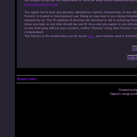
the phpBB Group are not responsible for what we allow and/or disallow as permi
https://www.phpbb.com/
.
You agree not to post any abusive, slanderous, hateful, threatening, or any othe
Forums” is hosted or International Law. Doing so may lead to you being immedia
required by us. The IP address of all posts are recorded to aid in enforcing th
close any topic at any time should we see fit. As a user you agree to any inform
to any third party without your consent, neither “Gorean Living User Forums” no
compromised.
The full text of the board rules can be found
here
, and must be read in full befo
Board index
Powered by
ph
Original 2.x design by M