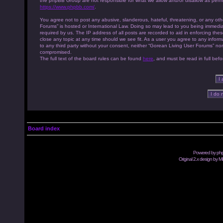
the phpBB Group are not responsible for what we allow and/or disallow as permi
https://www.phpbb.com/
.
You agree not to post any abusive, slanderous, hateful, threatening, or any othe
Forums” is hosted or International Law. Doing so may lead to you being immedia
required by us. The IP address of all posts are recorded to aid in enforcing th
close any topic at any time should we see fit. As a user you agree to any inform
to any third party without your consent, neither “Gorean Living User Forums” no
compromised.
The full text of the board rules can be found
here
, and must be read in full befo
Board index
Powered by
ph
Original 2.x design by M