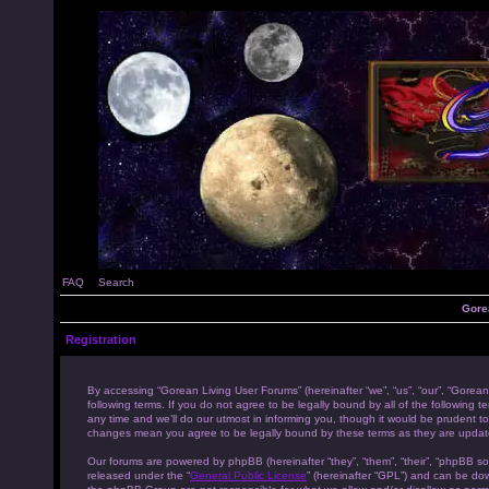
FAQ
Search
Gore
Registration
By accessing “Gorean Living User Forums” (hereinafter “we”, “us”, “our”, “Gorean
following terms. If you do not agree to be legally bound by all of the followi
any time and we’ll do our utmost in informing you, though it would be prudent to
changes mean you agree to be legally bound by these terms as they are upda
Our forums are powered by phpBB (hereinafter “they”, “them”, “their”, “phpBB s
released under the “
General Public License
” (hereinafter “GPL”) and can be d