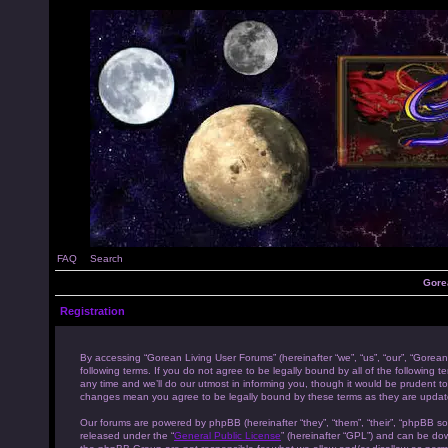
FAQ
Search
Gore
Registration
By accessing “Gorean Living User Forums” (hereinafter “we”, “us”, “our”, “Gorean
following terms. If you do not agree to be legally bound by all of the followi
any time and we’ll do our utmost in informing you, though it would be prudent to
changes mean you agree to be legally bound by these terms as they are upda
Our forums are powered by phpBB (hereinafter “they”, “them”, “their”, “phpBB s
released under the “
General Public License
” (hereinafter “GPL”) and can be d