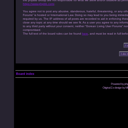
the phpBB Group are not responsible for what we allow and/or disallow as permi
https://www.phpbb.com/
.
You agree not to post any abusive, slanderous, hateful, threatening, or any othe
Forums” is hosted or International Law. Doing so may lead to you being immedia
required by us. The IP address of all posts are recorded to aid in enforcing th
close any topic at any time should we see fit. As a user you agree to any inform
to any third party without your consent, neither “Gorean Living User Forums” no
compromised.
The full text of the board rules can be found
here
, and must be read in full befo
Board index
Powered by
ph
Original 2.x design by M