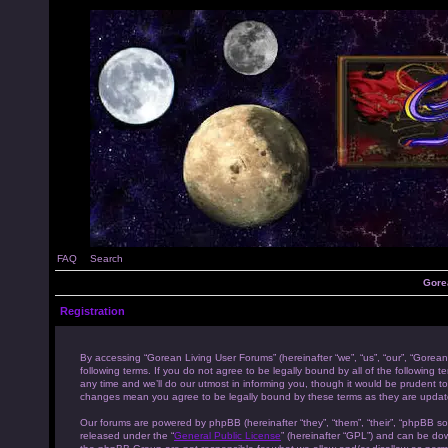
FAQ
Search
Gore
Registration
By accessing “Gorean Living User Forums” (hereinafter “we”, “us”, “our”, “Gorean
following terms. If you do not agree to be legally bound by all of the followi
any time and we’ll do our utmost in informing you, though it would be prudent to
changes mean you agree to be legally bound by these terms as they are upda
Our forums are powered by phpBB (hereinafter “they”, “them”, “their”, “phpBB s
released under the “
General Public License
” (hereinafter “GPL”) and can be d