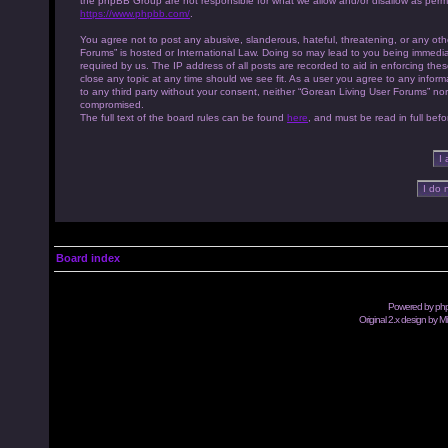
the phpBB Group are not responsible for what we allow and/or disallow as permi
https://www.phpbb.com/
.
You agree not to post any abusive, slanderous, hateful, threatening, or any othe
Forums” is hosted or International Law. Doing so may lead to you being immedia
required by us. The IP address of all posts are recorded to aid in enforcing th
close any topic at any time should we see fit. As a user you agree to any inform
to any third party without your consent, neither “Gorean Living User Forums” no
compromised.
The full text of the board rules can be found
here
, and must be read in full befo
Board index
Powered by
ph
Original 2.x design by M