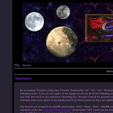
FAQ
Search
Gore
Registration
By accessing “Gorean Living User Forums” (hereinafter “we”, “us”, “our”, “Gorean
following terms. If you do not agree to be legally bound by all of the followi
any time and we’ll do our utmost in informing you, though it would be prudent to
changes mean you agree to be legally bound by these terms as they are upda
Our forums are powered by phpBB (hereinafter “they”, “them”, “their”, “phpBB s
released under the “
General Public License
” (hereinafter “GPL”) and can be d