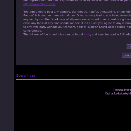
the phpBB Group are not responsible for what we allow and/or disallow as permi
https://www.phpbb.com/
.
You agree not to post any abusive, slanderous, hateful, threatening, or any othe
Forums” is hosted or International Law. Doing so may lead to you being immedia
required by us. The IP address of all posts are recorded to aid in enforcing th
close any topic at any time should we see fit. As a user you agree to any inform
to any third party without your consent, neither “Gorean Living User Forums” no
compromised.
The full text of the board rules can be found
here
, and must be read in full befo
Board index
Powered by
ph
Original 2.x design by M