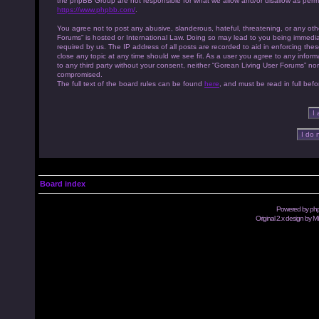
the phpBB Group are not responsible for what we allow and/or disallow as permi
https://www.phpbb.com/
.
You agree not to post any abusive, slanderous, hateful, threatening, or any othe
Forums” is hosted or International Law. Doing so may lead to you being immedia
required by us. The IP address of all posts are recorded to aid in enforcing th
close any topic at any time should we see fit. As a user you agree to any inform
to any third party without your consent, neither “Gorean Living User Forums” no
compromised.
The full text of the board rules can be found
here
, and must be read in full befo
Board index
Powered by
ph
Original 2.x design by M