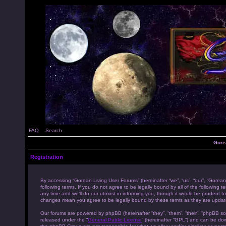
FAQ
Search
Gore
Registration
By accessing “Gorean Living User Forums” (hereinafter “we”, “us”, “our”, “Gorean
following terms. If you do not agree to be legally bound by all of the followi
any time and we’ll do our utmost in informing you, though it would be prudent to
changes mean you agree to be legally bound by these terms as they are upda
Our forums are powered by phpBB (hereinafter “they”, “them”, “their”, “phpBB s
released under the “
General Public License
” (hereinafter “GPL”) and can be d