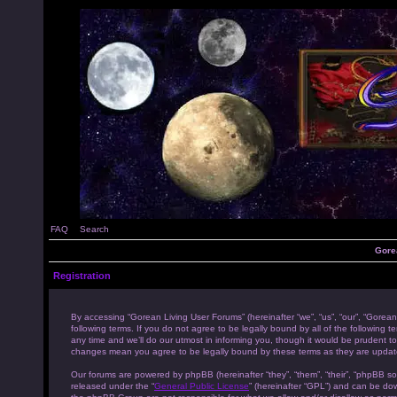
FAQ
Search
Gore
Registration
By accessing “Gorean Living User Forums” (hereinafter “we”, “us”, “our”, “Gorean
following terms. If you do not agree to be legally bound by all of the followi
any time and we’ll do our utmost in informing you, though it would be prudent to
changes mean you agree to be legally bound by these terms as they are upda
Our forums are powered by phpBB (hereinafter “they”, “them”, “their”, “phpBB s
released under the “
General Public License
” (hereinafter “GPL”) and can be d