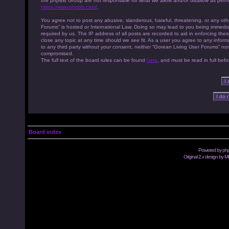
the phpBB Group are not responsible for what we allow and/or disallow as permi
https://www.phpbb.com/
.
You agree not to post any abusive, slanderous, hateful, threatening, or any othe
Forums” is hosted or International Law. Doing so may lead to you being immedia
required by us. The IP address of all posts are recorded to aid in enforcing th
close any topic at any time should we see fit. As a user you agree to any inform
to any third party without your consent, neither “Gorean Living User Forums” no
compromised.
The full text of the board rules can be found
here
, and must be read in full befo
Board index
Powered by
ph
Original 2.x design by M