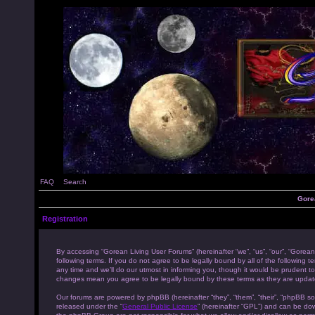
FAQ
Search
Gore
Registration
By accessing “Gorean Living User Forums” (hereinafter “we”, “us”, “our”, “Gorean
following terms. If you do not agree to be legally bound by all of the followi
any time and we’ll do our utmost in informing you, though it would be prudent to
changes mean you agree to be legally bound by these terms as they are upda
Our forums are powered by phpBB (hereinafter “they”, “them”, “their”, “phpBB s
released under the “
General Public License
” (hereinafter “GPL”) and can be d