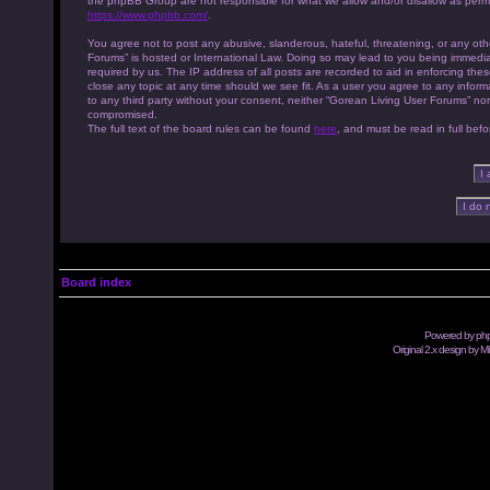
the phpBB Group are not responsible for what we allow and/or disallow as permi
https://www.phpbb.com/
.
You agree not to post any abusive, slanderous, hateful, threatening, or any othe
Forums” is hosted or International Law. Doing so may lead to you being immedia
required by us. The IP address of all posts are recorded to aid in enforcing th
close any topic at any time should we see fit. As a user you agree to any inform
to any third party without your consent, neither “Gorean Living User Forums” no
compromised.
The full text of the board rules can be found
here
, and must be read in full befo
Board index
Powered by
ph
Original 2.x design by M