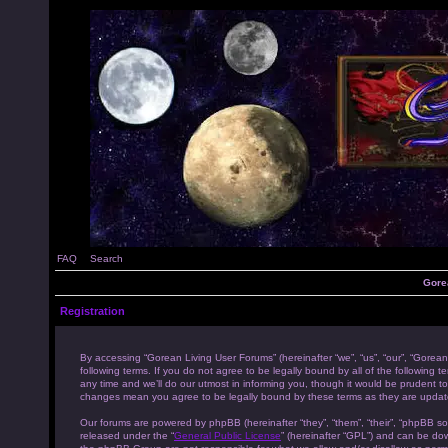
FAQ
Search
Gore
Registration
By accessing “Gorean Living User Forums” (hereinafter “we”, “us”, “our”, “Gorean
following terms. If you do not agree to be legally bound by all of the followi
any time and we’ll do our utmost in informing you, though it would be prudent to
changes mean you agree to be legally bound by these terms as they are upda
Our forums are powered by phpBB (hereinafter “they”, “them”, “their”, “phpBB s
released under the “
General Public License
” (hereinafter “GPL”) and can be d