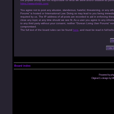
the phpBB Group are not responsible for what we allow and/or disallow as permi
https://www.phpbb.com/
.
You agree not to post any abusive, slanderous, hateful, threatening, or any othe
Forums” is hosted or International Law. Doing so may lead to you being immedia
required by us. The IP address of all posts are recorded to aid in enforcing th
close any topic at any time should we see fit. As a user you agree to any inform
to any third party without your consent, neither “Gorean Living User Forums” no
compromised.
The full text of the board rules can be found
here
, and must be read in full befo
Board index
Powered by
ph
Original 2.x design by M