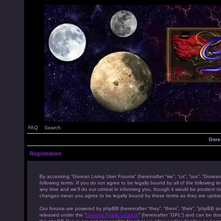
FAQ
Search
Gore
Registration
By accessing “Gorean Living User Forums” (hereinafter “we”, “us”, “our”, “Gorean
following terms. If you do not agree to be legally bound by all of the followi
any time and we’ll do our utmost in informing you, though it would be prudent to
changes mean you agree to be legally bound by these terms as they are upda
Our forums are powered by phpBB (hereinafter “they”, “them”, “their”, “phpBB s
released under the “
General Public License
” (hereinafter “GPL”) and can be d