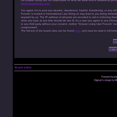
the phpBB Group are not responsible for what we allow and/or disallow as permi
https://www.phpbb.com/
.
You agree not to post any abusive, slanderous, hateful, threatening, or any othe
Forums” is hosted or International Law. Doing so may lead to you being immedia
required by us. The IP address of all posts are recorded to aid in enforcing th
close any topic at any time should we see fit. As a user you agree to any inform
to any third party without your consent, neither “Gorean Living User Forums” no
compromised.
The full text of the board rules can be found
here
, and must be read in full befo
Board index
Powered by
ph
Original 2.x design by M