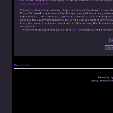
the phpBB Group are not responsible for what we allow and/or disallow as permi
https://www.phpbb.com/
.
You agree not to post any abusive, slanderous, hateful, threatening, or any othe
Forums” is hosted or International Law. Doing so may lead to you being immedia
required by us. The IP address of all posts are recorded to aid in enforcing th
close any topic at any time should we see fit. As a user you agree to any inform
to any third party without your consent, neither “Gorean Living User Forums” no
compromised.
The full text of the board rules can be found
here
, and must be read in full befo
Board index
Powered by
ph
Original 2.x design by M