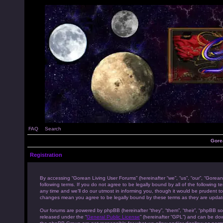
FAQ
Search
Gore
Registration
By accessing “Gorean Living User Forums” (hereinafter “we”, “us”, “our”, “Gorean
following terms. If you do not agree to be legally bound by all of the followi
any time and we’ll do our utmost in informing you, though it would be prudent to
changes mean you agree to be legally bound by these terms as they are upda
Our forums are powered by phpBB (hereinafter “they”, “them”, “their”, “phpBB s
released under the “
General Public License
” (hereinafter “GPL”) and can be d