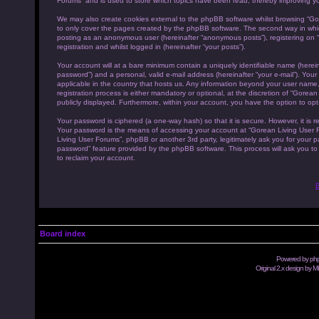
Forums” and is used to store which topics have been read, thereby improving y
We may also create cookies external to the phpBB software whilst browsing “Go
to only cover the pages created by the phpBB software. The second way in which 
posting as an anonymous user (hereinafter “anonymous posts”), registering on “
registration and whilst logged in (hereinafter “your posts”).
Your account will at a bare minimum contain a uniquely identifiable name (herei
password”) and a personal, valid e-mail address (hereinafter “your e-mail”). You
applicable in the country that hosts us. Any information beyond your user name
registration process is either mandatory or optional, at the discretion of “Gorea
publicly displayed. Furthermore, within your account, you have the option to opt
Your password is ciphered (a one-way hash) so that it is secure. However, it i
Your password is the means of accessing your account at “Gorean Living User Fo
Living User Forums”, phpBB or another 3rd party, legitimately ask you for your 
password” feature provided by the phpBB software. This process will ask you t
to reclaim your account.
B
Board index
Powered by
ph
Original 2.x design by M