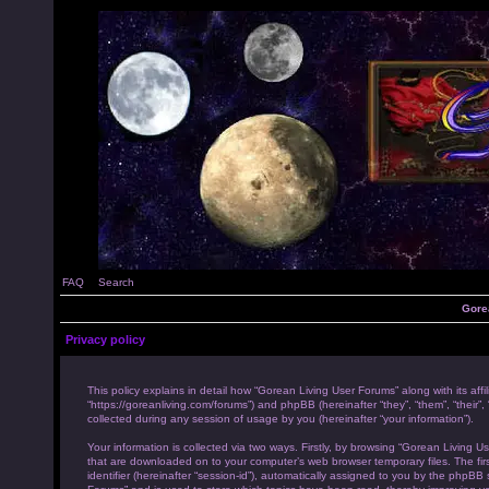
FAQ
Search
Gore
Privacy policy
This policy explains in detail how “Gorean Living User Forums” along with its affi
“https://goreanliving.com/forums”) and phpBB (hereinafter “they”, “them”, “the
collected during any session of usage by you (hereinafter “your information”).
Your information is collected via two ways. Firstly, by browsing “Gorean Living U
that are downloaded on to your computer’s web browser temporary files. The first
identifier (hereinafter “session-id”), automatically assigned to you by the phpB