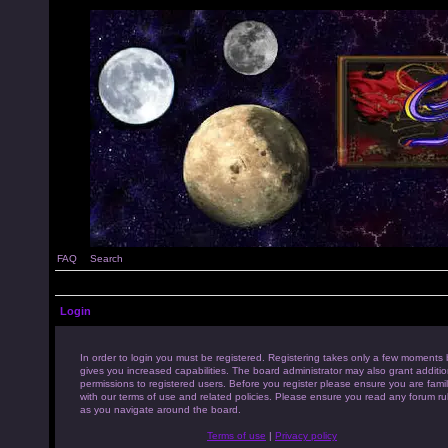
FAQ
Search
Login
In order to login you must be registered. Registering takes only a few moments 
gives you increased capabilities. The board administrator may also grant additio
permissions to registered users. Before you register please ensure you are famil
with our terms of use and related policies. Please ensure you read any forum ru
as you navigate around the board.
Terms of use
|
Privacy policy