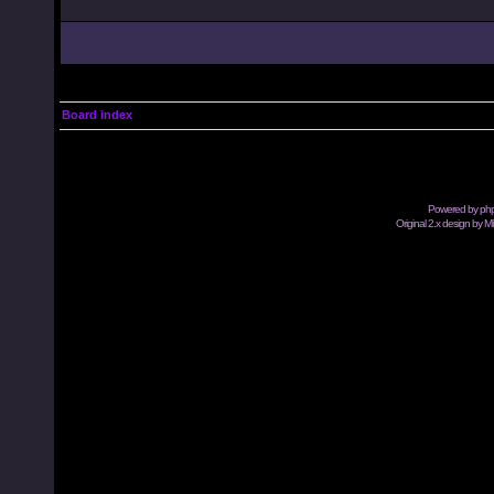
Board index
Powered by
ph
Original 2.x design by M