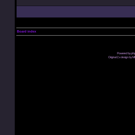
Board index
Powered by
ph
Original 2.x design by M