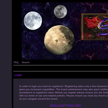
FAQ
Search
Login
In order to login you must be registered. Registering takes only a few moments 
gives you increased capabilities. The board administrator may also grant additio
permissions to registered users. Before you register please ensure you are famil
with our terms of use and related policies. Please ensure you read any forum ru
as you navigate around the board.
Terms of use
|
Privacy policy