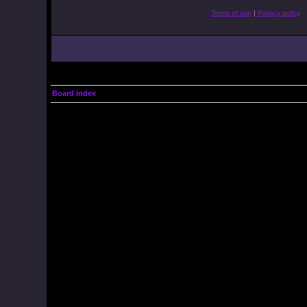
Terms of use
|
Privacy policy
Board index