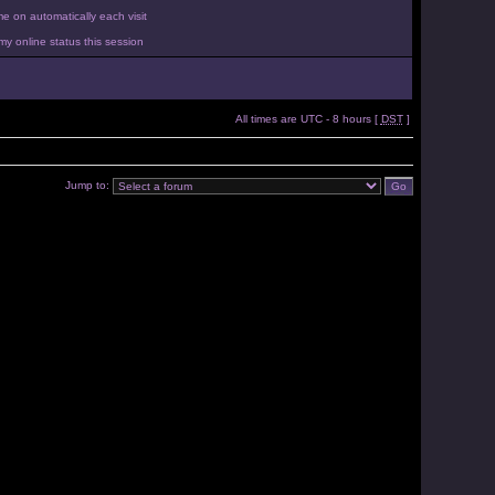
 on automatically each visit
y online status this session
All times are UTC - 8 hours [
DST
]
Jump to: