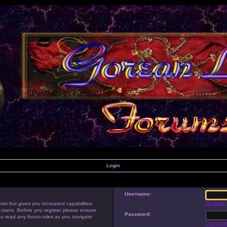
Login
Username:
Register
nts but gives you increased capabilities.
 users. Before you register please ensure
Password:
you read any forum rules as you navigate
I forgot