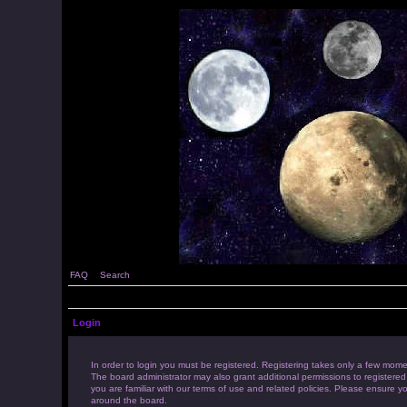
FAQ
Search
Login
In order to login you must be registered. Registering takes only a few mome
The board administrator may also grant additional permissions to registered
you are familiar with our terms of use and related policies. Please ensure 
around the board.