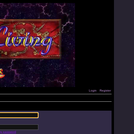
Login
Register
 my password