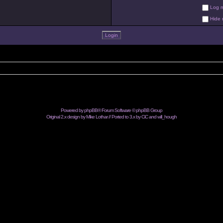
Log me
Hide m
Powered by
phpBB
® Forum Software © phpBB Group
Original 2.x design by Mike Lothar // Ported to 3.x by CiC and
will_hough