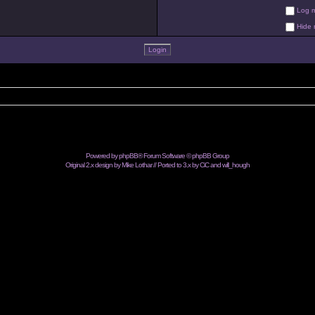
Log me
Hide m
Powered by
phpBB
® Forum Software © phpBB Group
Original 2.x design by Mike Lothar // Ported to 3.x by CiC and
will_hough