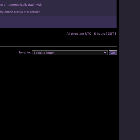
 on automatically each visit
y online status this session
All times are UTC - 8 hours [
DST
]
Jump to: