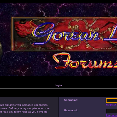
Login
Username:
Register
nts but gives you increased capabilities.
 users. Before you register please ensure
Password:
you read any forum rules as you navigate
I forgot