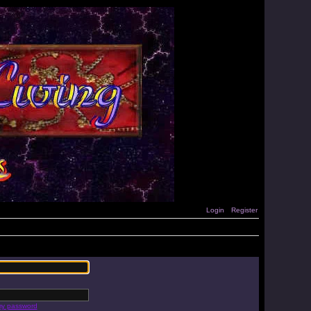
Login
Register
 my password