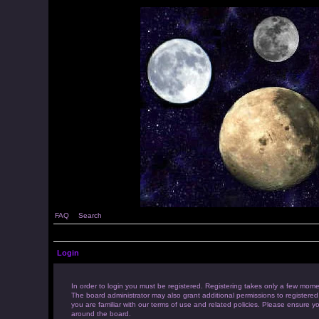
FAQ
Search
Login
In order to login you must be registered. Registering takes only a few mome
The board administrator may also grant additional permissions to registered
you are familiar with our terms of use and related policies. Please ensure 
around the board.