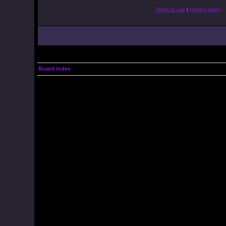
Terms of use
|
Privacy policy
Board index