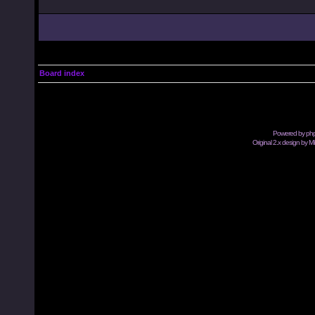
Board index
Powered by
ph
Original 2.x design by M