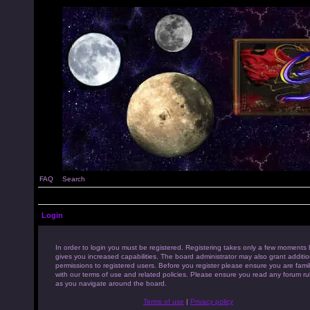
FAQ
Search
Login
In order to login you must be registered. Registering takes only a few moments 
gives you increased capabilities. The board administrator may also grant additio
permissions to registered users. Before you register please ensure you are famil
with our terms of use and related policies. Please ensure you read any forum ru
as you navigate around the board.
Terms of use
|
Privacy policy