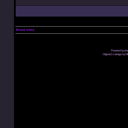
Board index
Powered by
ph
Original 2.x design by M