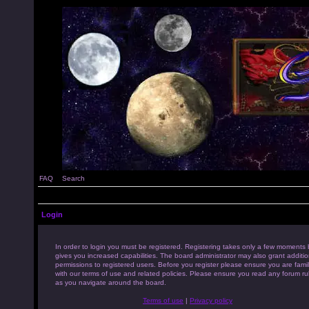
FAQ
Search
Login
In order to login you must be registered. Registering takes only a few moments 
gives you increased capabilities. The board administrator may also grant additio
permissions to registered users. Before you register please ensure you are famil
with our terms of use and related policies. Please ensure you read any forum ru
as you navigate around the board.
Terms of use
|
Privacy policy