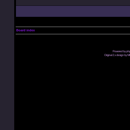
Board index
Powered by
ph
Original 2.x design by M