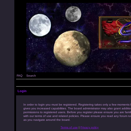
FAQ
Search
Login
In order to login you must be registered. Registering takes only a few moments 
gives you increased capabilities. The board administrator may also grant additio
permissions to registered users. Before you register please ensure you are famil
with our terms of use and related policies. Please ensure you read any forum ru
as you navigate around the board.
Terms of use
|
Privacy policy