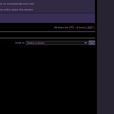
 on automatically each visit
y online status this session
All times are UTC - 8 hours [
DST
]
Jump to: