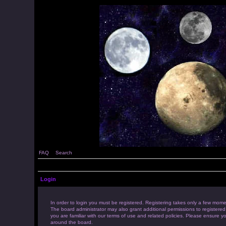
FAQ
Search
Login
In order to login you must be registered. Registering takes only a few mome
The board administrator may also grant additional permissions to registered
you are familiar with our terms of use and related policies. Please ensure 
around the board.