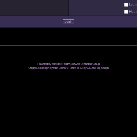
Log me
Hide m
Powered by
phpBB
® Forum Software © phpBB Group
Original 2.x design by Mike Lothar // Ported to 3.x by CiC and
will_hough