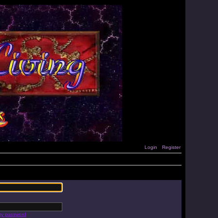
Login
Register
 my password