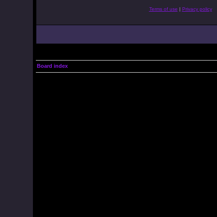
Terms of use
|
Privacy policy
Board index