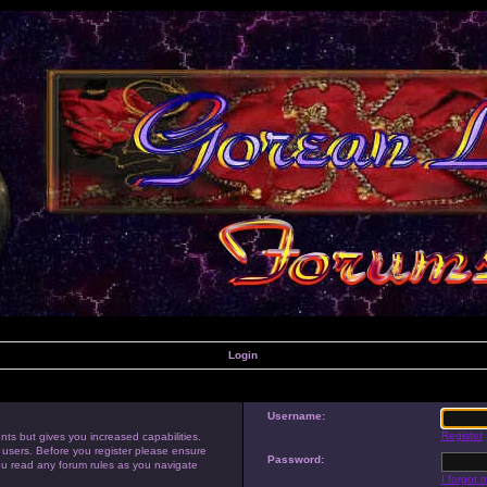
Login
Username:
Register
nts but gives you increased capabilities.
 users. Before you register please ensure
Password:
you read any forum rules as you navigate
I forgot