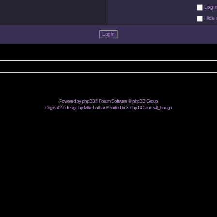
Log me
Hide m
Powered by
phpBB
® Forum Software © phpBB Group
Original 2.x design by Mike Lothar // Ported to 3.x by CiC and
will_hough