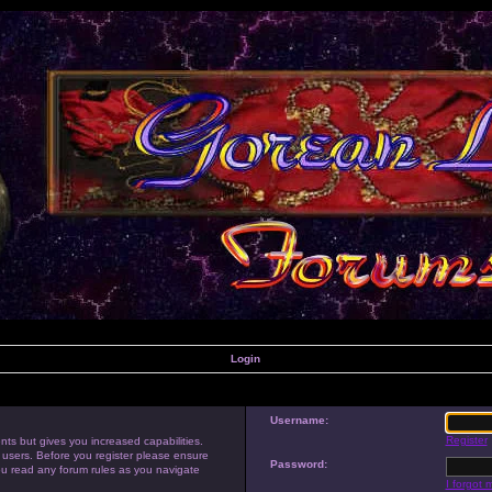
Login
Username:
Register
nts but gives you increased capabilities.
 users. Before you register please ensure
Password:
you read any forum rules as you navigate
I forgot