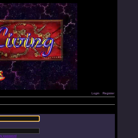
Login
Register
 my password