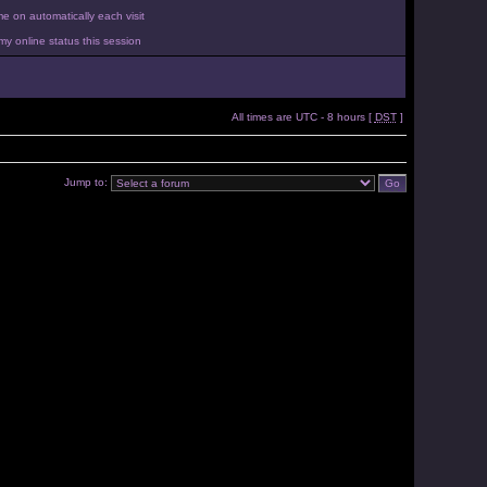
 on automatically each visit
y online status this session
All times are UTC - 8 hours [
DST
]
Jump to: