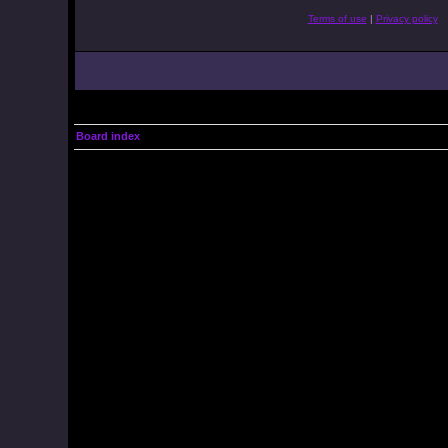
Terms of use
|
Privacy policy
Board index