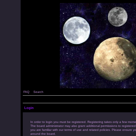
FAQ
Search
Login
In order to login you must be registered. Registering takes only a few mome
The board administrator may also grant additional permissions to registered
you are familiar with our terms of use and related policies. Please ensure 
around the board.