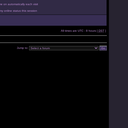
 on automatically each visit
y online status this session
All times are UTC - 8 hours [
DST
]
Jump to: