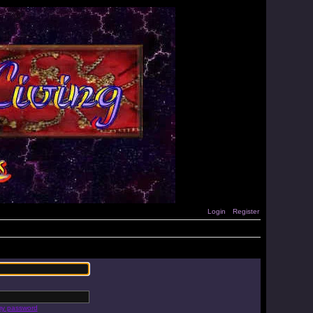
Login
Register
 my password