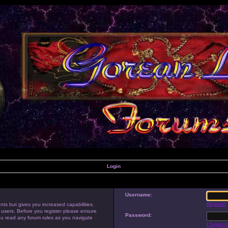
Login
Username:
Register
nts but gives you increased capabilities.
 users. Before you register please ensure
Password:
you read any forum rules as you navigate
I forgot