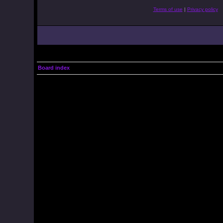
Terms of use
|
Privacy policy
Board index