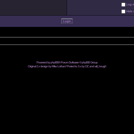
Log me
Hide m
Powered by
phpBB
® Forum Software © phpBB Group
Original 2.x design by Mike Lothar // Ported to 3.x by CiC and
will_hough