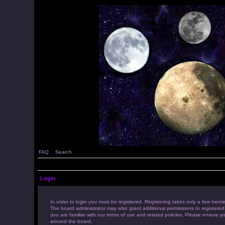
FAQ
Search
Login
In order to login you must be registered. Registering takes only a few mome
The board administrator may also grant additional permissions to registered
you are familiar with our terms of use and related policies. Please ensure 
around the board.