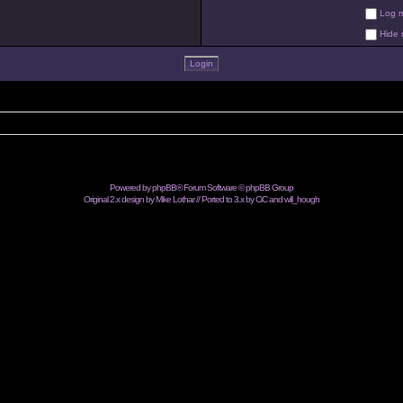
Log me
Hide m
Powered by
phpBB
® Forum Software © phpBB Group
Original 2.x design by Mike Lothar // Ported to 3.x by CiC and
will_hough