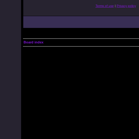
Terms of use
|
Privacy policy
Board index