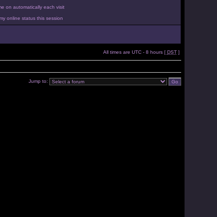
 on automatically each visit
y online status this session
All times are UTC - 8 hours [
DST
]
Jump to: