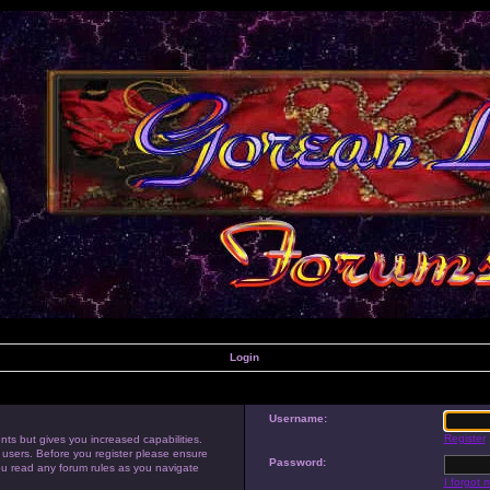
Login
Username:
Register
nts but gives you increased capabilities.
 users. Before you register please ensure
Password:
you read any forum rules as you navigate
I forgot