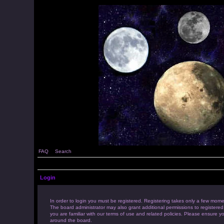
FAQ
Search
Login
In order to login you must be registered. Registering takes only a few mome
The board administrator may also grant additional permissions to registered
you are familiar with our terms of use and related policies. Please ensure 
around the board.