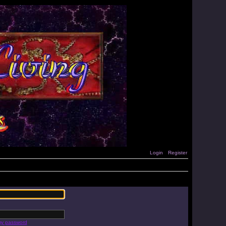
Login
Register
 my password