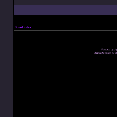
Board index
Powered by
ph
Original 2.x design by M