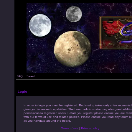
FAQ
Search
Login
In order to login you must be registered. Registering takes only a few moments 
gives you increased capabilities. The board administrator may also grant additio
permissions to registered users. Before you register please ensure you are famil
with our terms of use and related policies. Please ensure you read any forum ru
as you navigate around the board.
Terms of use
|
Privacy policy