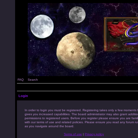
FAQ
Search
Login
In order to login you must be registered. Registering takes only a few moments 
gives you increased capabilities. The board administrator may also grant additio
permissions to registered users. Before you register please ensure you are famil
with our terms of use and related policies. Please ensure you read any forum ru
as you navigate around the board.
Terms of use
|
Privacy policy