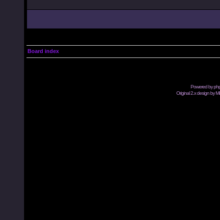
Board index
Powered by
ph
Original 2.x design by M