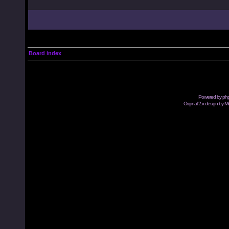
Board index
Powered by
ph
Original 2.x design by M