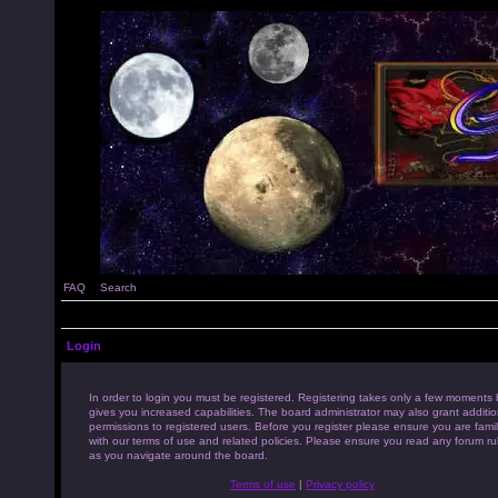
FAQ
Search
Login
In order to login you must be registered. Registering takes only a few moments 
gives you increased capabilities. The board administrator may also grant additio
permissions to registered users. Before you register please ensure you are famil
with our terms of use and related policies. Please ensure you read any forum ru
as you navigate around the board.
Terms of use
|
Privacy policy