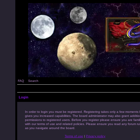
FAQ
Search
Login
In order to login you must be registered. Registering takes only a few moments 
gives you increased capabilities. The board administrator may also grant additio
permissions to registered users. Before you register please ensure you are famil
with our terms of use and related policies. Please ensure you read any forum ru
as you navigate around the board.
Terms of use
|
Privacy policy