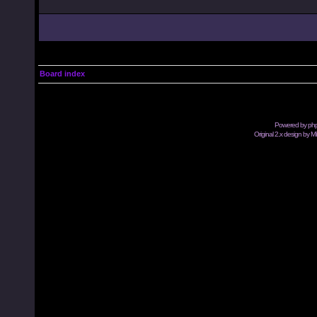
Board index
Powered by
ph
Original 2.x design by M