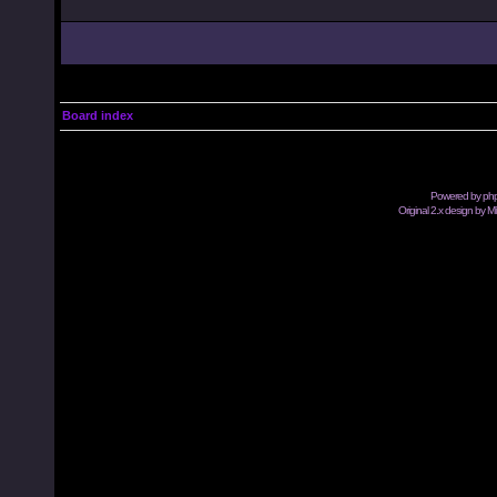
Board index
Powered by
ph
Original 2.x design by M