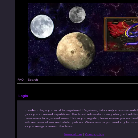
FAQ
Search
Login
In order to login you must be registered. Registering takes only a few moments 
gives you increased capabilities. The board administrator may also grant additio
permissions to registered users. Before you register please ensure you are famil
with our terms of use and related policies. Please ensure you read any forum ru
as you navigate around the board.
Terms of use
|
Privacy policy