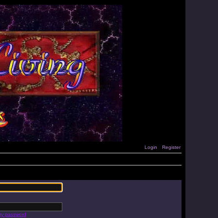
Login
Register
 my password