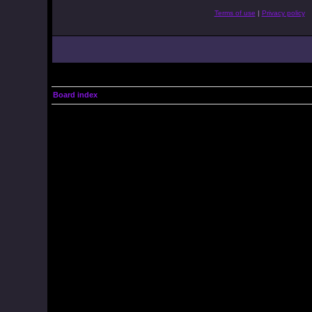
Terms of use
|
Privacy policy
Board index