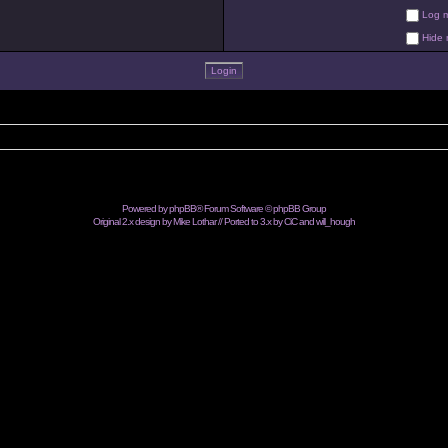
Log me
Hide m
Powered by
phpBB
® Forum Software © phpBB Group
Original 2.x design by Mike Lothar // Ported to 3.x by CiC and
will_hough