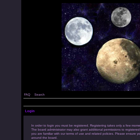
FAQ
Search
Login
In order to login you must be registered. Registering takes only a few mome
The board administrator may also grant additional permissions to registered
you are familiar with our terms of use and related policies. Please ensure 
around the board.