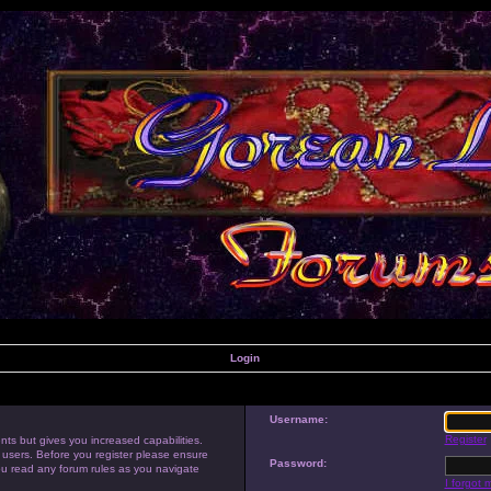
Login
Username:
Register
nts but gives you increased capabilities.
 users. Before you register please ensure
Password:
you read any forum rules as you navigate
I forgot