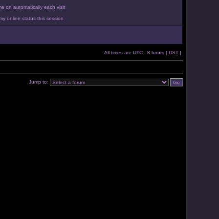
 on automatically each visit
y online status this session
All times are UTC - 8 hours [
DST
]
Jump to: