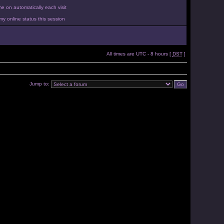
 on automatically each visit
y online status this session
All times are UTC - 8 hours [
DST
]
Jump to: