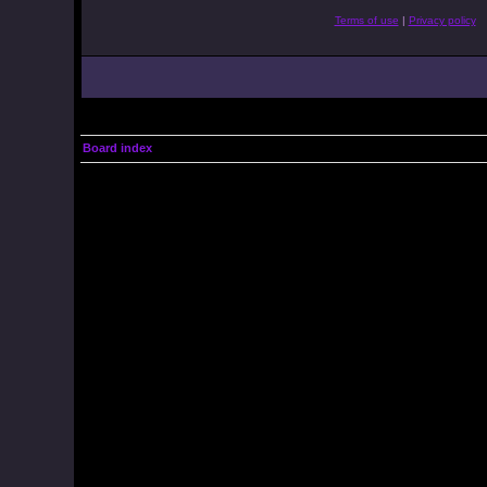
Terms of use
|
Privacy policy
Board index