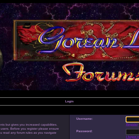
Login
Username:
Register
nts but gives you increased capabilities.
 users. Before you register please ensure
Password:
you read any forum rules as you navigate
I forgot