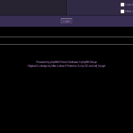
Log me
Hide m
Powered by
phpBB
® Forum Software © phpBB Group
Original 2.x design by Mike Lothar // Ported to 3.x by CiC and
will_hough