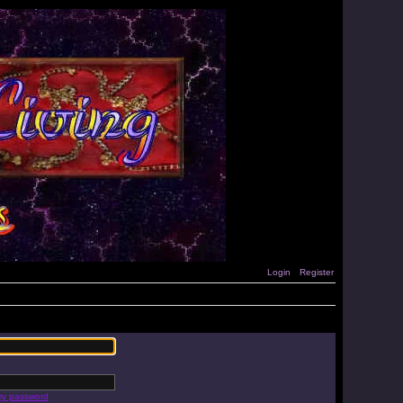
Login
Register
 my password