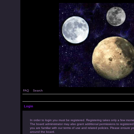
FAQ
Search
Login
In order to login you must be registered. Registering takes only a few mome
The board administrator may also grant additional permissions to registered
you are familiar with our terms of use and related policies. Please ensure 
around the board.