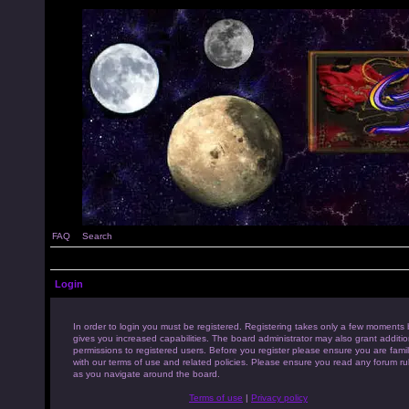
FAQ
Search
Login
In order to login you must be registered. Registering takes only a few moments 
gives you increased capabilities. The board administrator may also grant additio
permissions to registered users. Before you register please ensure you are famil
with our terms of use and related policies. Please ensure you read any forum ru
as you navigate around the board.
Terms of use
|
Privacy policy