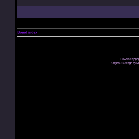
Board index
Powered by
ph
Original 2.x design by M