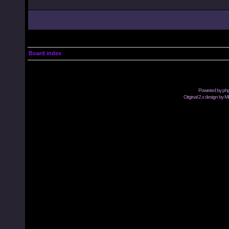
Board index
Powered by
ph
Original 2.x design by M