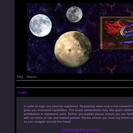
FAQ
Search
Login
In order to login you must be registered. Registering takes only a few moments 
gives you increased capabilities. The board administrator may also grant additio
permissions to registered users. Before you register please ensure you are famil
with our terms of use and related policies. Please ensure you read any forum ru
as you navigate around the board.
Terms of use
|
Privacy policy