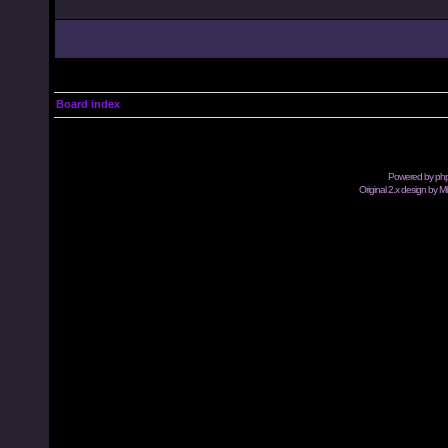
Board index
Powered by
ph
Original 2.x design by M