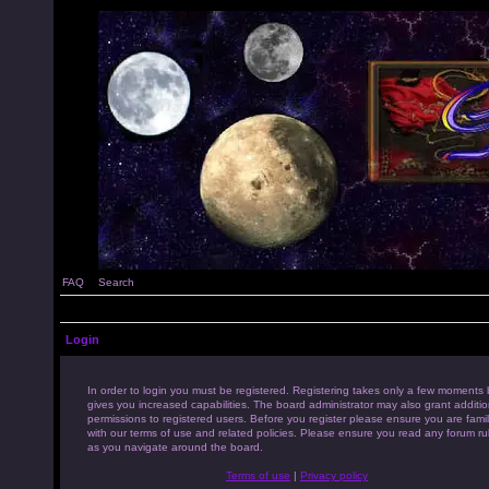
FAQ
Search
Login
In order to login you must be registered. Registering takes only a few moments 
gives you increased capabilities. The board administrator may also grant additio
permissions to registered users. Before you register please ensure you are famil
with our terms of use and related policies. Please ensure you read any forum ru
as you navigate around the board.
Terms of use
|
Privacy policy