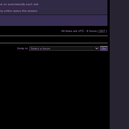
 on automatically each visit
y online status this session
All times are UTC - 8 hours [
DST
]
Jump to: