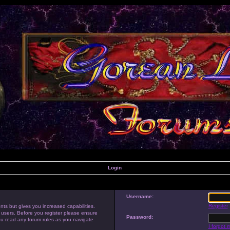
Login
Username:
Register
nts but gives you increased capabilities.
 users. Before you register please ensure
Password:
you read any forum rules as you navigate
I forgot