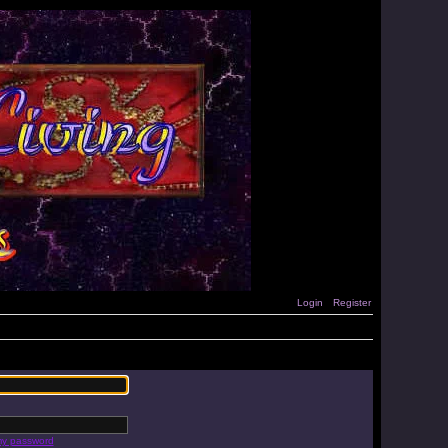
Login
Register
 my password