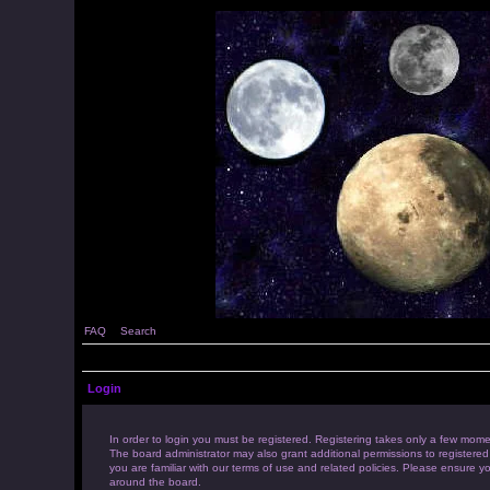
FAQ
Search
Login
In order to login you must be registered. Registering takes only a few mome
The board administrator may also grant additional permissions to registered
you are familiar with our terms of use and related policies. Please ensure 
around the board.