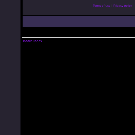
Terms of use
|
Privacy policy
Board index