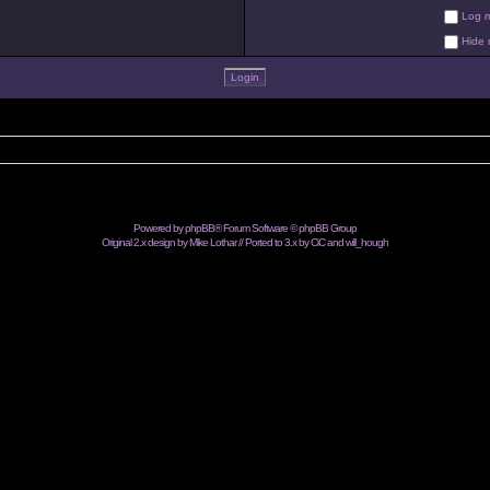
Log me
Hide m
Powered by
phpBB
® Forum Software © phpBB Group
Original 2.x design by Mike Lothar // Ported to 3.x by CiC and
will_hough