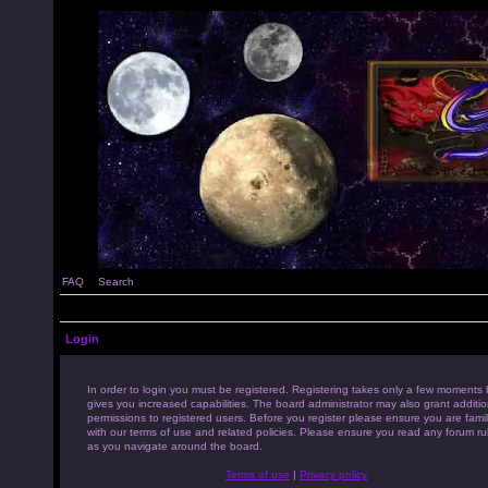
FAQ
Search
Login
In order to login you must be registered. Registering takes only a few moments 
gives you increased capabilities. The board administrator may also grant additio
permissions to registered users. Before you register please ensure you are famil
with our terms of use and related policies. Please ensure you read any forum ru
as you navigate around the board.
Terms of use
|
Privacy policy