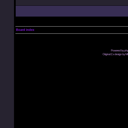
Board index
Powered by
ph
Original 2.x design by M