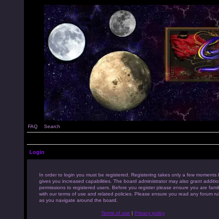
FAQ
Search
Login
In order to login you must be registered. Registering takes only a few moments 
gives you increased capabilities. The board administrator may also grant additio
permissions to registered users. Before you register please ensure you are famil
with our terms of use and related policies. Please ensure you read any forum ru
as you navigate around the board.
Terms of use
|
Privacy policy