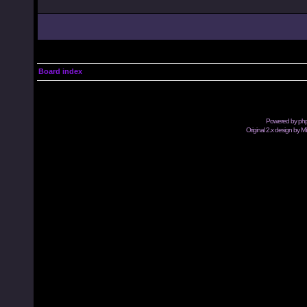
Board index
Powered by
ph
Original 2.x design by M