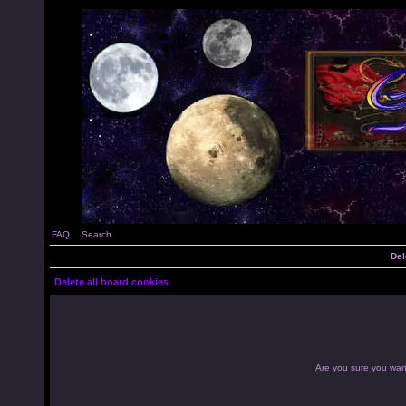
FAQ
Search
Del
Delete all board cookies
Are you sure you want