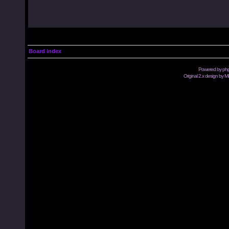
Board index
Powered by
ph
Original 2.x design by M