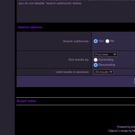
you do not disable “search subforums“ below.
Search options
Yes
No
Search subforums:
Sort results by:
Ascending
Descending
Limit results to previous:
Board index
Powered by
ph
Original 2.x design by M