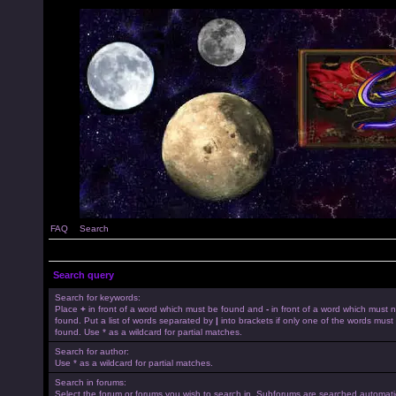
FAQ
Search
Search query
Search for keywords:
Place
+
in front of a word which must be found and
-
in front of a word which must 
found. Put a list of words separated by
|
into brackets if only one of the words must
found. Use * as a wildcard for partial matches.
Search for author:
Use * as a wildcard for partial matches.
Search in forums:
Select the forum or forums you wish to search in. Subforums are searched automatica