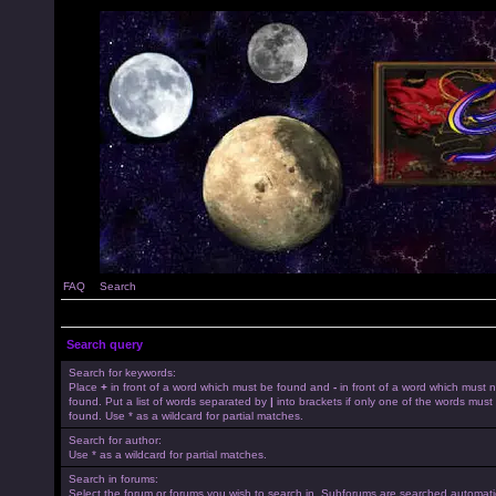
FAQ
Search
Search query
Search for keywords:
Place
+
in front of a word which must be found and
-
in front of a word which must 
found. Put a list of words separated by
|
into brackets if only one of the words must
found. Use * as a wildcard for partial matches.
Search for author:
Use * as a wildcard for partial matches.
Search in forums:
Select the forum or forums you wish to search in. Subforums are searched automatica