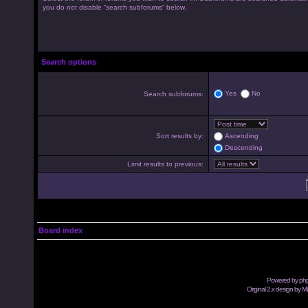
you do not disable “search subforums“ below.
Search options
Yes
No
Search subforums:
Sort results by:
Ascending
Descending
Limit results to previous:
Board index
Powered by
ph
Original 2.x design by M