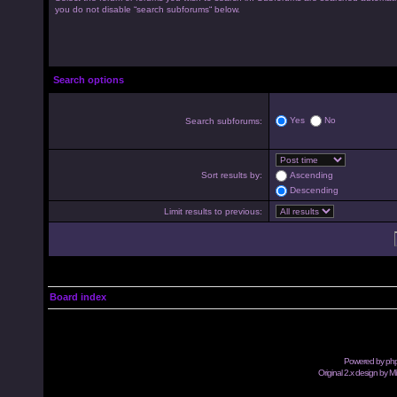
you do not disable “search subforums“ below.
Search options
Yes
No
Search subforums:
Sort results by:
Ascending
Descending
Limit results to previous:
Board index
Powered by
ph
Original 2.x design by M