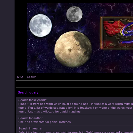
FAQ
Search
Search query
Search for keywords:
Place
+
in front of a word which must be found and
-
in front of a word which must 
found. Put a list of words separated by
|
into brackets if only one of the words must
found. Use * as a wildcard for partial matches.
Search for author:
Use * as a wildcard for partial matches.
Search in forums:
Select the forum or forums you wish to search in. Subforums are searched automatica