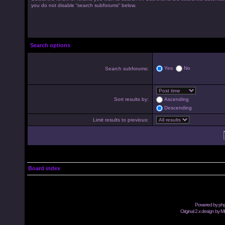
you do not disable “search subforums“ below.
Search options
Yes
No
Search subforums:
Sort results by:
Ascending
Descending
Limit results to previous:
Board index
Powered by
ph
Original 2.x design by M