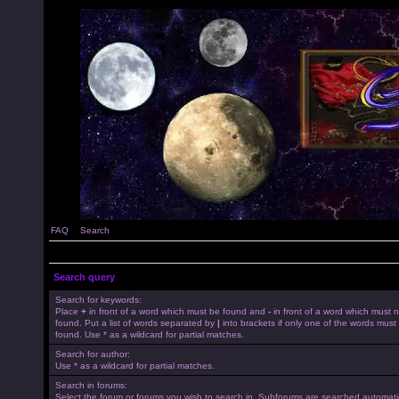
FAQ
Search
Search query
Search for keywords:
Place
+
in front of a word which must be found and
-
in front of a word which must 
found. Put a list of words separated by
|
into brackets if only one of the words must
found. Use * as a wildcard for partial matches.
Search for author:
Use * as a wildcard for partial matches.
Search in forums:
Select the forum or forums you wish to search in. Subforums are searched automatica