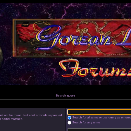
Search query
st not be found. Put a list of words separated
Search for all terms or use query as entere
r partial matches.
Search for any terms