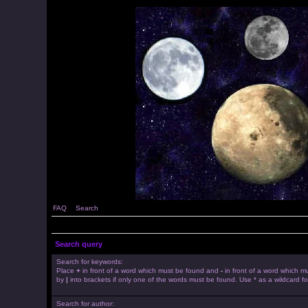
FAQ
Search
Search query
Search for keywords:
Place
+
in front of a word which must be found and
-
in front of a word which mu
by
|
into brackets if only one of the words must be found. Use * as a wildcard fo
Search for author: