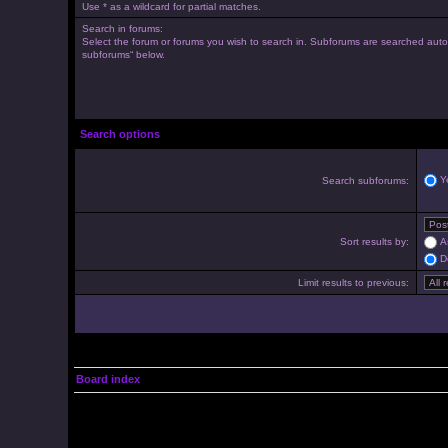
Use * as a wildcard for partial matches.
Search in forums:
Select the forum or forums you wish to search in. Subforums are searched autom
subforums“ below.
Search options
Y
Search subforums:
Sort results by:
A
D
Limit results to previous:
Board index