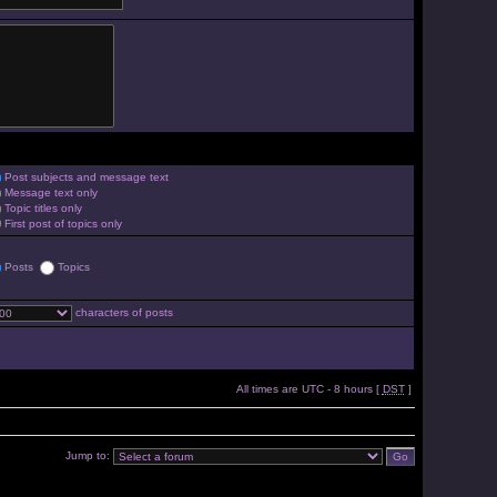
Post subjects and message text
Message text only
Topic titles only
First post of topics only
Posts
Topics
characters of posts
All times are UTC - 8 hours [
DST
]
Jump to: