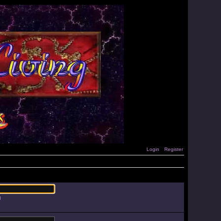
Login
Register
d