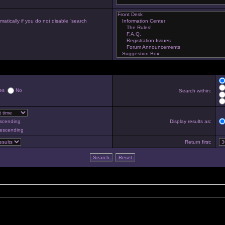
atically if you do not disable “search
es
No
Search within:
scending
Display results as:
escending
Return first: