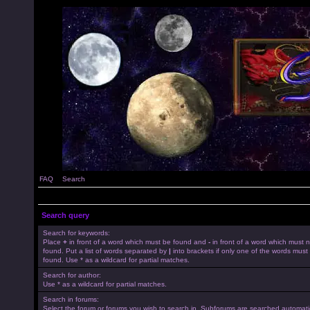
FAQ
Search
Search query
Search for keywords:
Place
+
in front of a word which must be found and
-
in front of a word which must 
found. Put a list of words separated by
|
into brackets if only one of the words must
found. Use * as a wildcard for partial matches.
Search for author:
Use * as a wildcard for partial matches.
Search in forums:
Select the forum or forums you wish to search in. Subforums are searched automatica