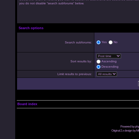
you do not disable “search subforums“ below.
Search options
Yes
No
Search subforums:
Sort results by:
Ascending
Descending
Limit results to previous:
Board index
Powered by
ph
Original 2.x design by M