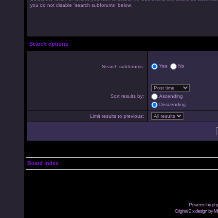
you do not disable “search subforums“ below.
Search options
Yes
No
Search subforums:
Sort results by:
Ascending
Descending
Limit results to previous:
Board index
Powered by
ph
Original 2.x design by M