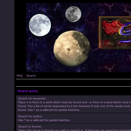
FAQ
Search
Search query
Search for keywords:
Place
+
in front of a word which must be found and
-
in front of a word which must 
found. Put a list of words separated by
|
into brackets if only one of the words must
found. Use * as a wildcard for partial matches.
Search for author:
Use * as a wildcard for partial matches.
Search in forums:
Select the forum or forums you wish to search in. Subforums are searched automatica