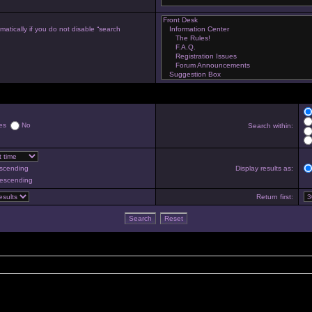
atically if you do not disable “search
es
No
Search within:
scending
Display results as:
escending
Return first: