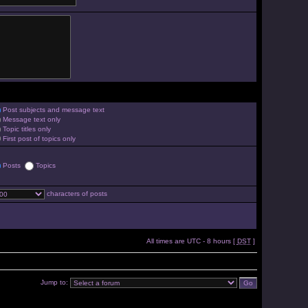
Post subjects and message text
Message text only
Topic titles only
First post of topics only
Posts
Topics
characters of posts
All times are UTC - 8 hours [
DST
]
Jump to: