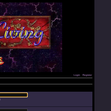
Login
Register
d