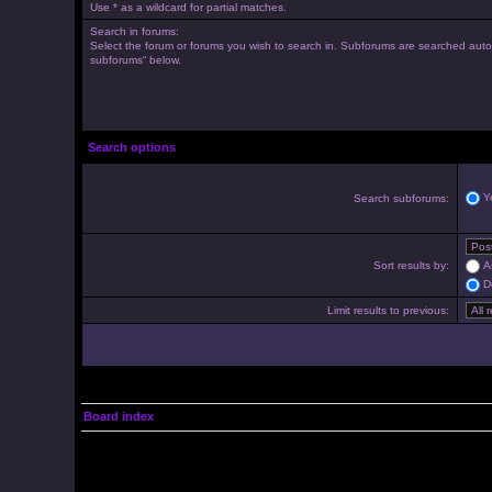
Use * as a wildcard for partial matches.
Search in forums:
Select the forum or forums you wish to search in. Subforums are searched autom
subforums“ below.
Search options
Y
Search subforums:
Sort results by:
A
D
Limit results to previous:
Board index