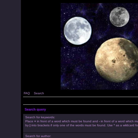
FAQ
Search
Search query
Search for keywords:
Place
+
in front of a word which must be found and
-
in front of a word which mu
by
|
into brackets if only one of the words must be found. Use * as a wildcard fo
Search for author: