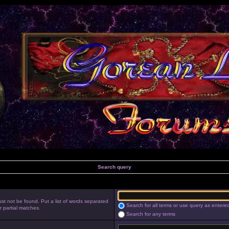
Search query
st not be found. Put a list of words separated
Search for all terms or use query as entere
r partial matches.
Search for any terms