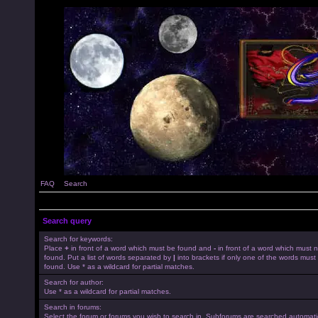
FAQ
Search
Search query
Search for keywords:
Place
+
in front of a word which must be found and
-
in front of a word which must 
found. Put a list of words separated by
|
into brackets if only one of the words must
found. Use * as a wildcard for partial matches.
Search for author:
Use * as a wildcard for partial matches.
Search in forums:
Select the forum or forums you wish to search in. Subforums are searched automatica