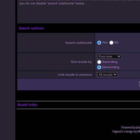
you do not disable “search subforums“ below.
Search options
Yes
No
Search subforums:
Sort results by:
Ascending
Descending
Limit results to previous:
Board index
Powered by
ph
Original 2.x design by M