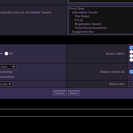
atically if you do not disable “search
es
No
Search within:
scending
Display results as:
escending
Return first: