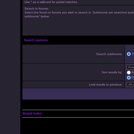
Use * as a wildcard for partial matches.
Search in forums:
Select the forum or forums you wish to search in. Subforums are searched autom
subforums“ below.
Search options
Y
Search subforums:
Sort results by:
A
D
Limit results to previous:
Board index