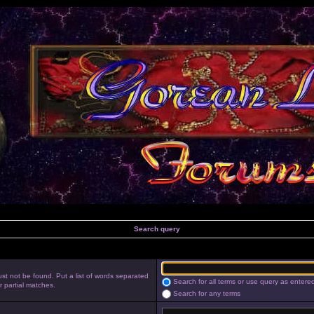
Search query
st not be found. Put a list of words separated
Search for all terms or use query as entere
r partial matches.
Search for any terms