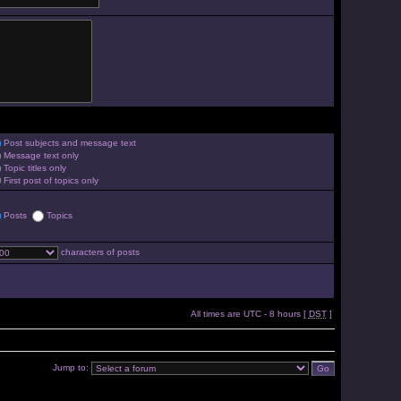
Post subjects and message text
Message text only
Topic titles only
First post of topics only
Posts
Topics
characters of posts
All times are UTC - 8 hours [
DST
]
Jump to: