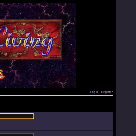
Login
Register
d