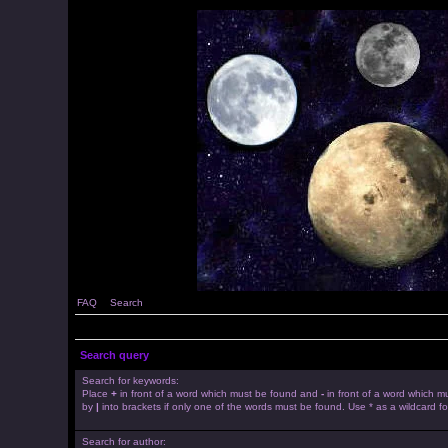
FAQ
Search
Search query
Search for keywords:
Place
+
in front of a word which must be found and
-
in front of a word which mu
by
|
into brackets if only one of the words must be found. Use * as a wildcard fo
Search for author: